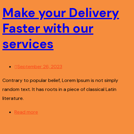
Make your Delivery
Faster with our
services
September 26, 2023
Contrary to popular belief, Lorem Ipsum is not simply
random text. It has roots in a piece of classical Latin
literature.
Read more