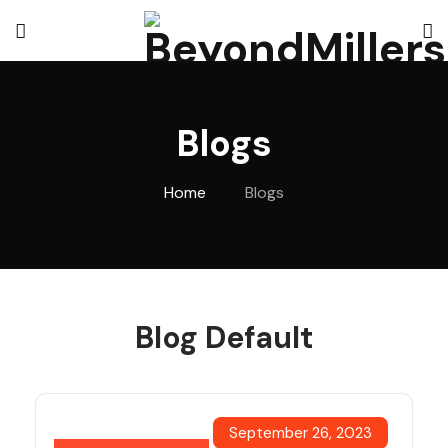
Blogs
Home
Blogs
Blog Default
September 26, 2023