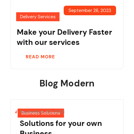
September 26, 2023
Delivery Services
Make your Delivery Faster
with our services
READ MORE
Blog Modern
September 26, 2023
Business Solutions
Solutions for your own
Business