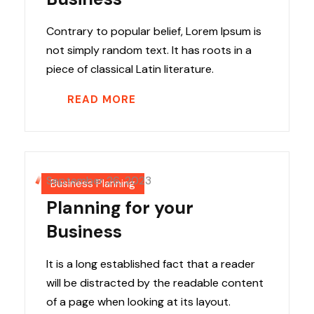
Contrary to popular belief, Lorem Ipsum is
not simply random text. It has roots in a
piece of classical Latin literature.
READ MORE
September 26, 2023
Business Planning
Planning for your
Business
It is a long established fact that a reader
will be distracted by the readable content
of a page when looking at its layout.