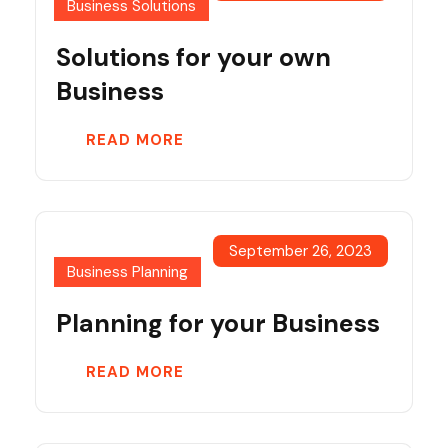
Business Solutions
Solutions for your own
Business
READ MORE
September 26, 2023
Business Planning
Planning for your Business
READ MORE