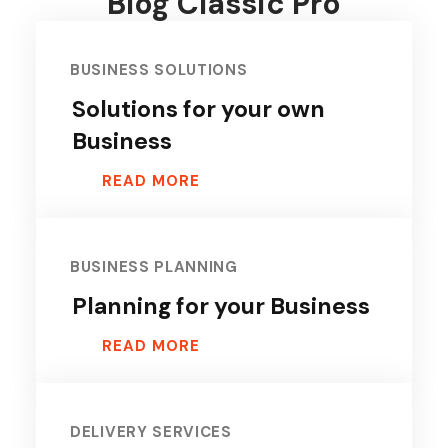
Blog Classic Pro
BUSINESS SOLUTIONS
Solutions for your own
Business
READ MORE
BUSINESS PLANNING
Planning for your Business
READ MORE
DELIVERY SERVICES