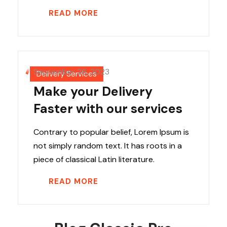
READ MORE
September 26, 2023
Delivery Services
Make your Delivery
Faster with our services
Contrary to popular belief, Lorem Ipsum is
not simply random text. It has roots in a
piece of classical Latin literature.
READ MORE