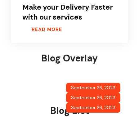
Make your Delivery Faster
with our services
READ MORE
Blog Overlay
Solutions for your own Business
September 26, 2023
Planning for your Business
READ MORE
September 26, 2023
Make your Delivery Faster with our
READ MORE
September 26, 2023
Blog List
services
READ MORE