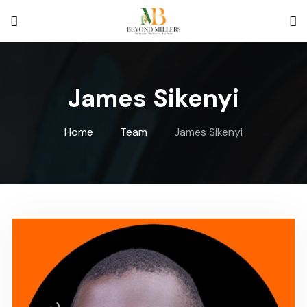
BeyondMille
James Sikenyi
Home
Team
James Sikenyi