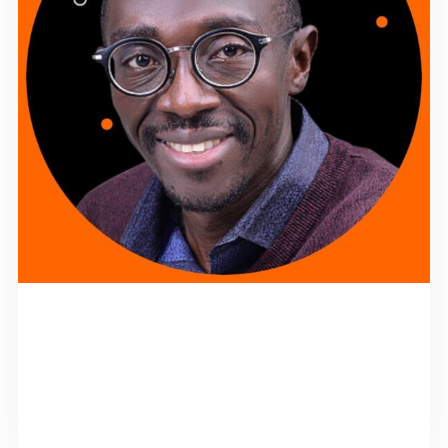
MANAGING DIRECTOR