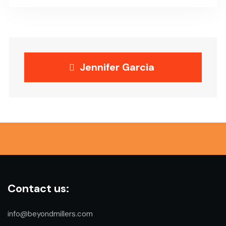
Jennifer Garcia
Contact us:
info@beyondmillers.com