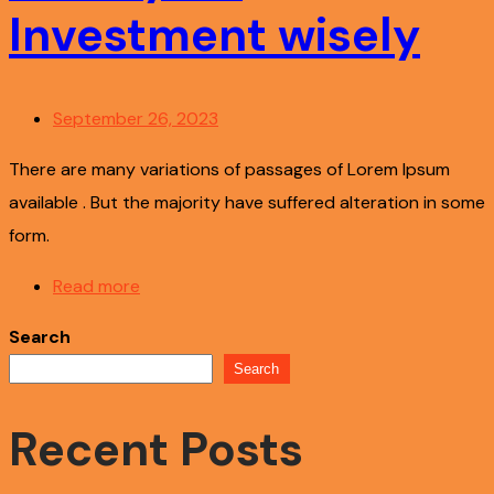
Investment wisely
September 26, 2023
There are many variations of passages of Lorem Ipsum
available . But the majority have suffered alteration in some
form.
Read more
Search
Search
Recent Posts