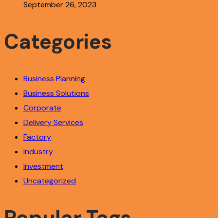
September 26, 2023
Categories
Business Planning
Business Solutions
Corporate
Delivery Services
Factory
Industry
Investment
Uncategorized
Popular Tags