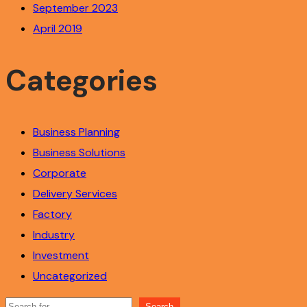
September 2023
April 2019
Categories
Business Planning
Business Solutions
Corporate
Delivery Services
Factory
Industry
Investment
Uncategorized
Search
Search