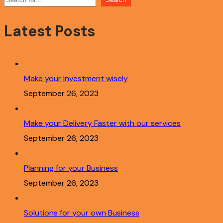
Latest Posts
Make your Investment wisely
September 26, 2023
Make your Delivery Faster with our services
September 26, 2023
Planning for your Business
September 26, 2023
Solutions for your own Business